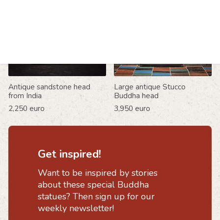
Antique sandstone head
Large antique Stucco
from India
Buddha head
2,250 euro
3,950 euro
Get inspired!
Want to be inspired by stories
about these special Buddha
statues? Then sign up for our
weekly newsletter!