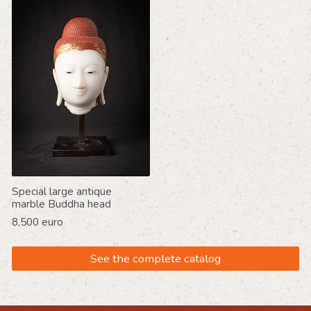
Special large antique
marble Buddha head
8,500 euro
See the complete catalog