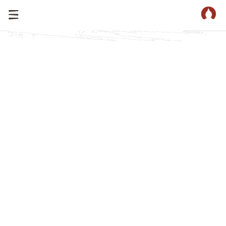
Home
Catalog
/
Buddha Heads Catalog
Our collection of Buddha head statues & Buddha heads
is much larger then the collection that is shown below.
Every day we update our website and add more
Buddha statues and Buddha heads.