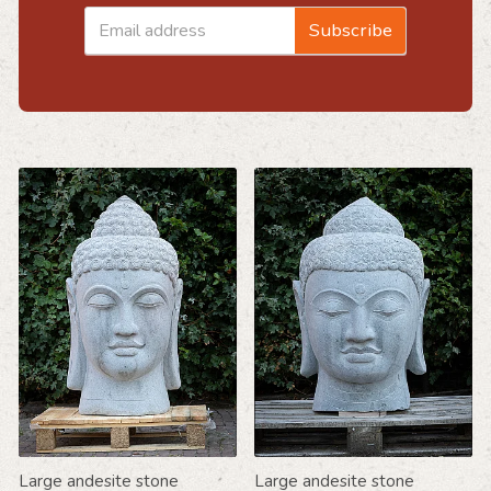
Email
Subscribe
address
Large andesite stone
Large andesite stone