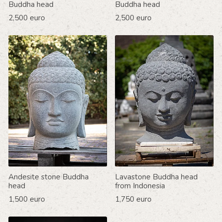
Buddha head
Buddha head
2,500 euro
2,500 euro
Andesite stone Buddha
Lavastone Buddha head
head
from Indonesia
1,500 euro
1,750 euro