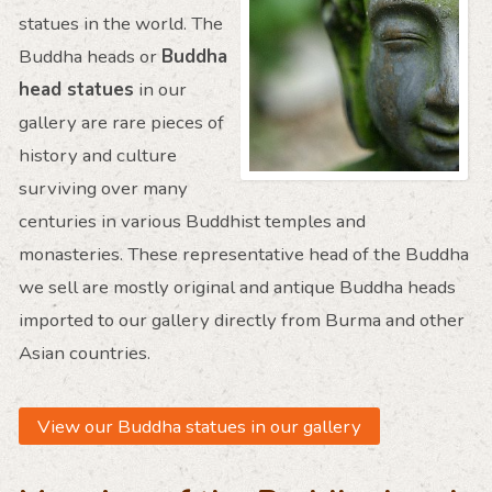
statues in the world. The
Buddha heads or
Buddha
head statues
in our
gallery are rare pieces of
history and culture
surviving over many
centuries in various Buddhist temples and
monasteries. These representative head of the Buddha
we sell are mostly original and antique Buddha heads
imported to our gallery directly from Burma and other
Asian countries.
View our Buddha statues in our gallery