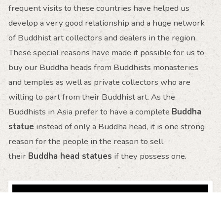
frequent visits to these countries have helped us
develop a very good relationship and a huge network
of Buddhist art collectors and dealers in the region.
These special reasons have made it possible for us to
buy our Buddha heads from Buddhists monasteries
and temples as well as private collectors who are
willing to part from their Buddhist art. As the
Buddhists in Asia prefer to have a complete
Buddha
statue
instead of only a Buddha head, it is one strong
reason for the people in the reason to sell
their
Buddha head statues
if they possess one.