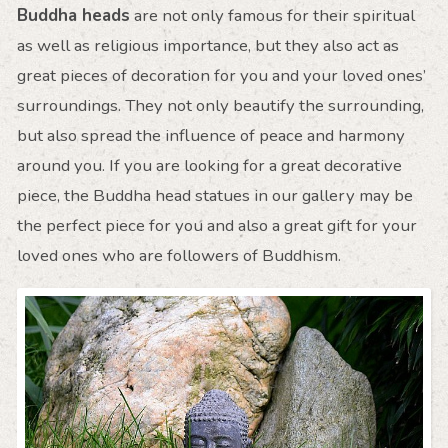
Buddha heads
are not only famous for their spiritual
as well as religious importance, but they also act as
great pieces of decoration for you and your loved ones’
surroundings. They not only beautify the surrounding,
but also spread the influence of peace and harmony
around you. If you are looking for a great decorative
piece, the Buddha head statues in our gallery may be
the perfect piece for you and also a great gift for your
loved ones who are followers of Buddhism.