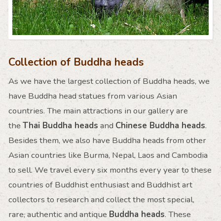
Collection of Buddha heads
As we have the largest collection of Buddha heads, we
have Buddha head statues from various Asian
countries. The main attractions in our gallery are
the
Thai Buddha heads
and
Chinese Buddha heads
.
Besides them, we also have Buddha heads from other
Asian countries like Burma, Nepal, Laos and Cambodia
to sell. We travel every six months every year to these
countries of Buddhist enthusiast and Buddhist art
collectors to research and collect the most special,
rare, authentic and antique
Buddha heads
. These