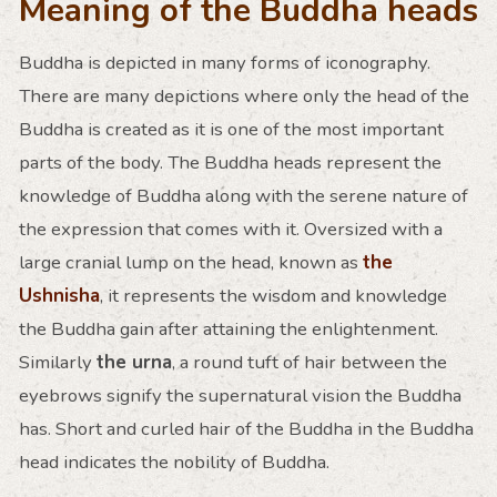
Meaning of the Buddha heads
Buddha is depicted in many forms of iconography.
There are many depictions where only the head of the
Buddha is created as it is one of the most important
parts of the body. The Buddha heads represent the
knowledge of Buddha along with the serene nature of
the expression that comes with it. Oversized with a
large cranial lump on the head, known as
the
Ushnisha
, it represents the wisdom and knowledge
the Buddha gain after attaining the enlightenment.
Similarly
the urna
, a round tuft of hair between the
eyebrows signify the supernatural vision the Buddha
has. Short and curled hair of the Buddha in the Buddha
head indicates the nobility of Buddha.