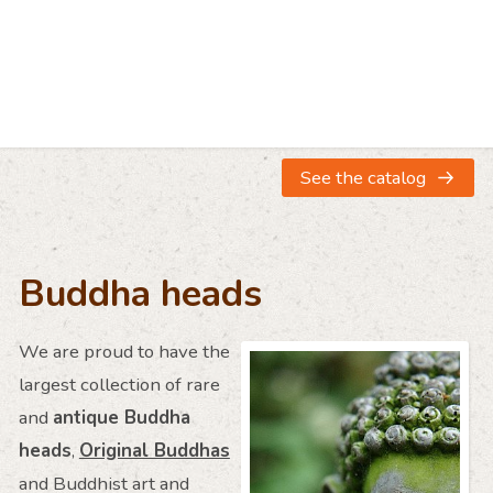
Large antique
Large antique
Antique sand
Stucco Buddha head
Stucco Buddha head
head from Ind
€ 1.950
€ 3.950
€ 2.250
See the catalog
Buddha heads
We are proud to have the
largest collection of rare
and
antique Buddha
heads
,
Original Buddhas
and Buddhist art and