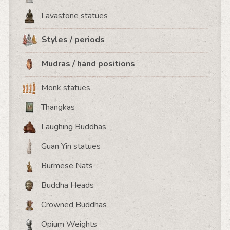
Lavastone statues
Styles / periods
Mudras / hand positions
Monk statues
Thangkas
Laughing Buddhas
Guan Yin statues
Burmese Nats
Buddha Heads
Crowned Buddhas
Opium Weights