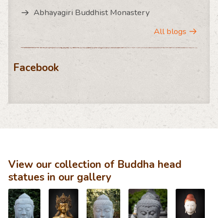
Abhayagiri Buddhist Monastery
All blogs
Facebook
View our collection of Buddha head
statues in our gallery