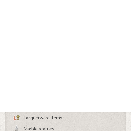
Share this page
Discover more about
Wooden statues
Bronze statues
Lacquerware items
Marble statues