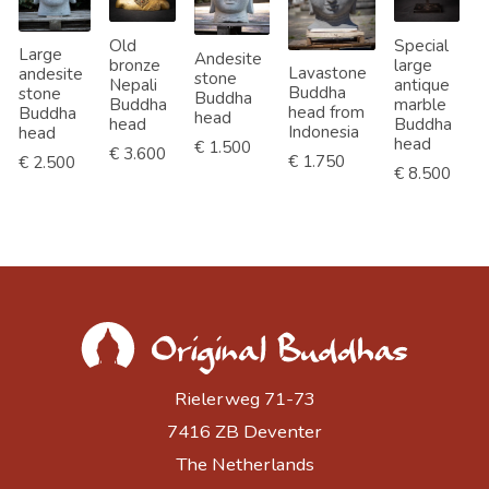
Old
Special
Large
Andesite
bronze
large
L
Lavastone
andesite
stone
Nepali
antique
l
Buddha
stone
Buddha
Buddha
marble
B
head from
Buddha
head
head
Buddha
h
Indonesia
head
head
€ 1.500
€ 3.600
€
€ 1.750
€ 2.500
€ 8.500
Rielerweg 71-73
7416 ZB Deventer
The Netherlands