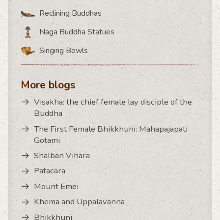
Reclining Buddhas
Naga Buddha Statues
Singing Bowls
More blogs
Visakha: the chief female lay disciple of the
Buddha
The First Female Bhikkhuni: Mahapajapati
Gotami
Shalban Vihara
Patacara
Mount Emei
Khema and Uppalavanna
Bhikkhuni